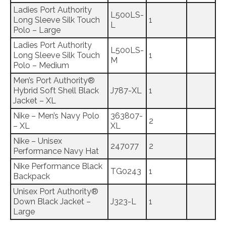
Ladies Port Authority
L500LS-
Long Sleeve Silk Touch
1
L
Polo – Large
Ladies Port Authority
L500LS-
Long Sleeve Silk Touch
1
M
Polo – Medium
Men’s Port Authority®
Hybrid Soft Shell Black
J787-XL
1
Jacket – XL
Nike – Men’s Navy Polo
363807-
2
– XL
XL
Nike – Unisex
247077
2
Performance Navy Hat
Nike Performance Black
TG0243
1
Backpack
Unisex Port Authority®
Down Black Jacket –
J323-L
1
Large