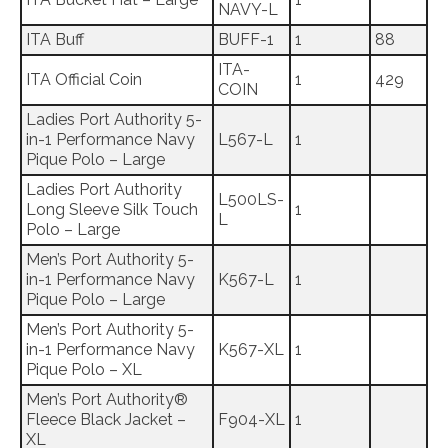
NAVY-L
ITA Buff
BUFF-1
1
88
ITA-
ITA Official Coin
1
429
COIN
Ladies Port Authority 5-
in-1 Performance Navy
L567-L
1
Pique Polo – Large
Ladies Port Authority
L500LS-
Long Sleeve Silk Touch
1
L
Polo – Large
Men’s Port Authority 5-
in-1 Performance Navy
K567-L
1
Pique Polo – Large
Men’s Port Authority 5-
in-1 Performance Navy
K567-XL
1
Pique Polo – XL
Men’s Port Authority®
Fleece Black Jacket –
F904-XL
1
XL