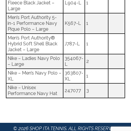
Fleece Black Jacket –
L904-L
1
Large
Men’s Port Authority 5-
in-1 Performance Navy
K567-L
1
Pique Polo – Large
Men’s Port Authority®
Hybrid Soft Shell Black
J787-L
1
Jacket – Large
Nike – Ladies Navy Polo
354067-
2
– Large
L
Nike – Men’s Navy Polo –
363807-
1
XL
XL
Nike – Unisex
247077
3
Performance Navy Hat
© 2026 SHOP ITA TENNIS. ALL RIGHTS RESERVED.