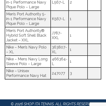
in-1 Performance Navy
L567-L
2
Pique Polo – Large
Men’s Port Authority 5-
in-1 Performance Navy
K567-L
1
Pique Polo – Large
Men’s Port Authority®
J787-
Hybrid Soft Shell Black
1
XXL
Jacket – XXL
Nike – Men’s Navy Polo
363807-
1
– XL
XL
Nike – Mens Navy Long
466364-
1
Sleeve Polo – Large
L
Nike – Unisex
247077
3
Performance Navy Hat
© 2026 SHOP ITA TENNIS. ALL RIGHTS RESERVED.