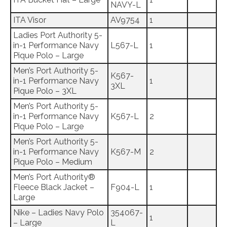
NAVY-L
ITA Visor
AV9754
1
Ladies Port Authority 5-
in-1 Performance Navy
L567-L
1
Pique Polo – Large
Men’s Port Authority 5-
K567-
in-1 Performance Navy
1
3XL
Pique Polo – 3XL
Men’s Port Authority 5-
in-1 Performance Navy
K567-L
2
Pique Polo – Large
Men’s Port Authority 5-
in-1 Performance Navy
K567-M
2
Pique Polo – Medium
Men’s Port Authority®
Fleece Black Jacket –
F904-L
1
Large
Nike – Ladies Navy Polo
354067-
1
– Large
L