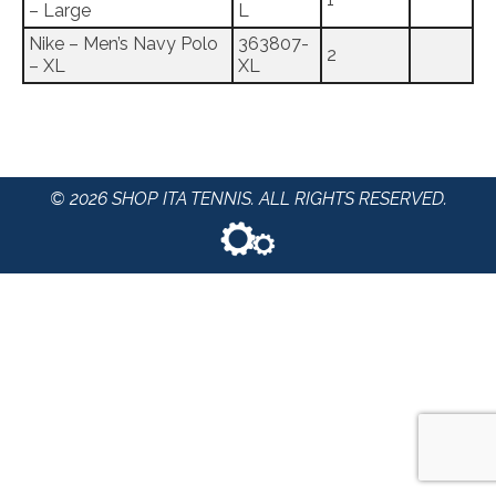
– Large
L
Nike – Men’s Navy Polo
363807-
2
– XL
XL
© 2026 SHOP ITA TENNIS. ALL RIGHTS RESERVED.