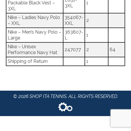
Packable Black Vest –
1
3XL
3XL
Nike – Ladies Navy Polo
354067-
2
– XXL
XXL
Nike – Men’s Navy Polo –
363807-
1
Large
L
Nike – Unisex
247077
2
64
Performance Navy Hat
Shipping of Return
1
© 2026 SHOP ITA TENNIS. ALL RIGHTS RESERVED.