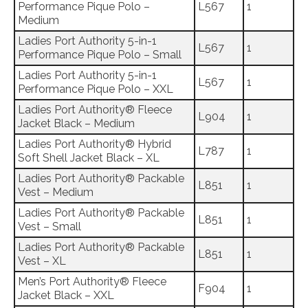
Performance Pique Polo –
L567
1
Medium
Ladies Port Authority 5-in-1
L567
1
Performance Pique Polo – Small
Ladies Port Authority 5-in-1
L567
1
Performance Pique Polo – XXL
Ladies Port Authority® Fleece
L904
1
Jacket Black – Medium
Ladies Port Authority® Hybrid
L787
1
Soft Shell Jacket Black – XL
Ladies Port Authority® Packable
L851
1
Vest – Medium
Ladies Port Authority® Packable
L851
1
Vest – Small
Ladies Port Authority® Packable
L851
1
Vest – XL
Men’s Port Authority® Fleece
F904
1
Jacket Black – XXL