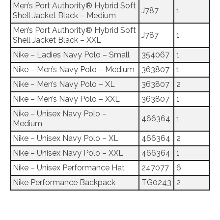
Men’s Port Authority® Hybrid Soft
J787
1
Shell Jacket Black – Medium
Men’s Port Authority® Hybrid Soft
J787
1
Shell Jacket Black – XXL
Nike – Ladies Navy Polo – Small
354067
1
Nike – Men’s Navy Polo – Medium
363807
1
Nike – Men’s Navy Polo – XL
363807
2
Nike – Men’s Navy Polo – XXL
363807
1
Nike – Unisex Navy Polo –
466364
1
Medium
Nike – Unisex Navy Polo – XL
466364
2
Nike – Unisex Navy Polo – XXL
466364
1
Nike – Unisex Performance Hat
247077
6
Nike Performance Backpack
TG0243
2