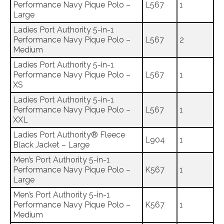
Performance Navy Pique Polo –
L567
1
Large
Ladies Port Authority 5-in-1
Performance Navy Pique Polo –
L567
2
Medium
Ladies Port Authority 5-in-1
Performance Navy Pique Polo –
L567
1
XS
Ladies Port Authority 5-in-1
Performance Navy Pique Polo –
L567
1
XXL
Ladies Port Authority® Fleece
L904
1
Black Jacket – Large
Men’s Port Authority 5-in-1
Performance Navy Pique Polo –
K567
1
Large
Men’s Port Authority 5-in-1
Performance Navy Pique Polo –
K567
1
Medium