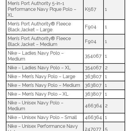
Men’s Port Authority 5-in-1
Performance Navy Pique Polo –
K567
1
XL
Men’s Port Authority® Fleece
F904
1
Black Jacket – Large
Men’s Port Authority® Fleece
F904
1
Black Jacket – Medium
Nike – Ladies Navy Polo –
354067
1
Medium
Nike – Ladies Navy Polo – XL
354067
2
Nike – Men’s Navy Polo – Large
363807
1
Nike – Men’s Navy Polo – Medium
363807
1
Nike – Men’s Navy Polo – XL
363807
1
Nike – Unisex Navy Polo –
466364
2
Medium
Nike – Unisex Navy Polo – Small
466364
1
Nike – Unisex Performance Navy
247077
5