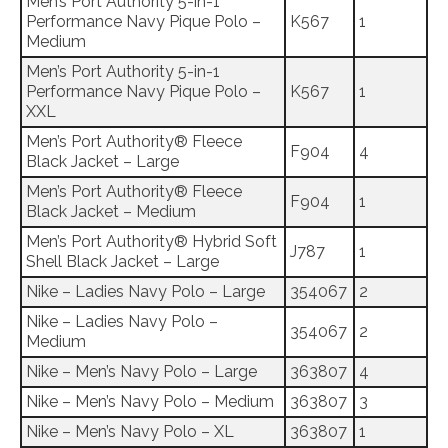
Men’s Port Authority 5-in-1
Performance Navy Pique Polo –
K567
1
Medium
Men’s Port Authority 5-in-1
Performance Navy Pique Polo –
K567
1
XXL
Men’s Port Authority® Fleece
F904
4
Black Jacket – Large
Men’s Port Authority® Fleece
F904
1
Black Jacket – Medium
Men’s Port Authority® Hybrid Soft
J787
1
Shell Black Jacket – Large
Nike – Ladies Navy Polo – Large
354067
2
Nike – Ladies Navy Polo –
354067
2
Medium
Nike – Men’s Navy Polo – Large
363807
4
Nike – Men’s Navy Polo – Medium
363807
3
Nike – Men’s Navy Polo – XL
363807
1