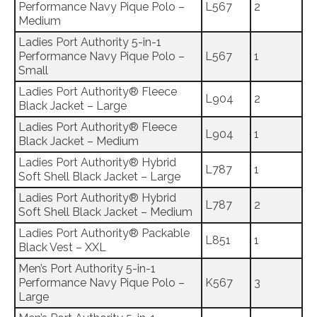
Performance Navy Pique Polo –
L567
2
Medium
Ladies Port Authority 5-in-1
Performance Navy Pique Polo –
L567
1
Small
Ladies Port Authority® Fleece
L904
2
Black Jacket – Large
Ladies Port Authority® Fleece
L904
1
Black Jacket – Medium
Ladies Port Authority® Hybrid
L787
1
Soft Shell Black Jacket – Large
Ladies Port Authority® Hybrid
L787
2
Soft Shell Black Jacket – Medium
Ladies Port Authority® Packable
L851
1
Black Vest – XXL
Men’s Port Authority 5-in-1
Performance Navy Pique Polo –
K567
3
Large