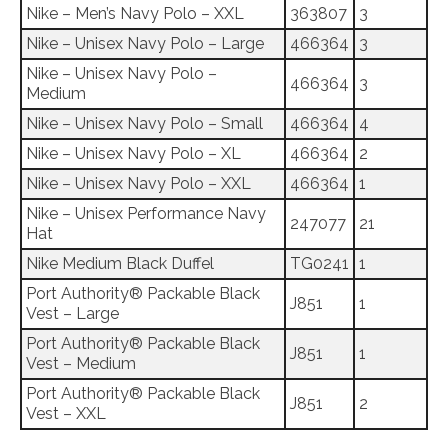
Nike – Men’s Navy Polo – XXL
363807
3
Nike – Unisex Navy Polo – Large
466364
3
Nike – Unisex Navy Polo –
466364
3
Medium
Nike – Unisex Navy Polo – Small
466364
4
Nike – Unisex Navy Polo – XL
466364
2
Nike – Unisex Navy Polo – XXL
466364
1
Nike – Unisex Performance Navy
247077
21
Hat
Nike Medium Black Duffel
TG0241
1
Port Authority® Packable Black
J851
1
Vest – Large
Port Authority® Packable Black
J851
1
Vest – Medium
Port Authority® Packable Black
J851
2
Vest – XXL