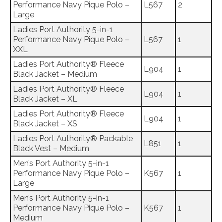
Performance Navy Pique Polo –
L567
2
Large
Ladies Port Authority 5-in-1
Performance Navy Pique Polo –
L567
1
XXL
Ladies Port Authority® Fleece
L904
1
Black Jacket – Medium
Ladies Port Authority® Fleece
L904
1
Black Jacket – XL
Ladies Port Authority® Fleece
L904
1
Black Jacket – XS
Ladies Port Authority® Packable
L851
1
Black Vest – Medium
Men’s Port Authority 5-in-1
Performance Navy Pique Polo –
K567
1
Large
Men’s Port Authority 5-in-1
Performance Navy Pique Polo –
K567
1
Medium