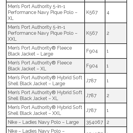
Men’s Port Authority 5-in-1
Performance Navy Pique Polo –
K567
4
XL
Men’s Port Authority 5-in-1
Performance Navy Pique Polo –
K567
2
XXL
Men’s Port Authority® Fleece
F904
1
Black Jacket – Large
Men’s Port Authority® Fleece
F904
1
Black Jacket – XL
Men’s Port Authority® Hybrid Soft
J787
1
Shell Black Jacket – Large
Men’s Port Authority® Hybrid Soft
J787
2
Shell Black Jacket – XL
Men’s Port Authority® Hybrid Soft
J787
1
Shell Black Jacket – XXL
Nike – Ladies Navy Polo – Large
354067
2
Nike – Ladies Navy Polo –