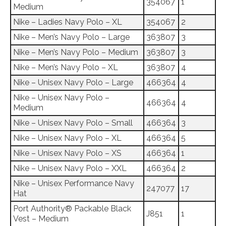
354067
1
Medium
Nike – Ladies Navy Polo – XL
354067
2
Nike – Men’s Navy Polo – Large
363807
3
Nike – Men’s Navy Polo – Medium
363807
3
Nike – Men’s Navy Polo – XL
363807
4
Nike – Unisex Navy Polo – Large
466364
4
Nike – Unisex Navy Polo –
466364
4
Medium
Nike – Unisex Navy Polo – Small
466364
3
Nike – Unisex Navy Polo – XL
466364
5
Nike – Unisex Navy Polo – XS
466364
1
Nike – Unisex Navy Polo – XXL
466364
2
Nike – Unisex Performance Navy
247077
17
Hat
Port Authority® Packable Black
J851
1
Vest – Medium