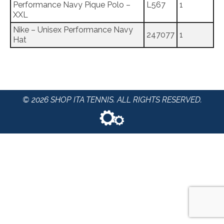
Performance Navy Pique Polo –
L567
1
XXL
Nike – Unisex Performance Navy
247077
1
Hat
© 2026 SHOP ITA TENNIS. ALL RIGHTS RESERVED.