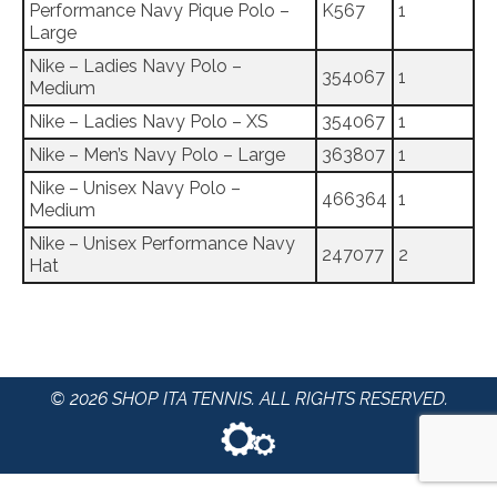
Performance Navy Pique Polo –
K567
1
Large
Nike – Ladies Navy Polo –
354067
1
Medium
Nike – Ladies Navy Polo – XS
354067
1
Nike – Men’s Navy Polo – Large
363807
1
Nike – Unisex Navy Polo –
466364
1
Medium
Nike – Unisex Performance Navy
247077
2
Hat
© 2026 SHOP ITA TENNIS. ALL RIGHTS RESERVED.