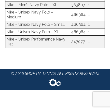
Nike – Men’s Navy Polo – XL
363807
1
Nike – Unisex Navy Polo –
466364
1
Medium
Nike – Unisex Navy Polo – Small
466364
1
Nike – Unisex Navy Polo – XL
466364
1
Nike – Unisex Performance Navy
247077
1
Hat
© 2026 SHOP ITA TENNIS. ALL RIGHTS RESERVED.