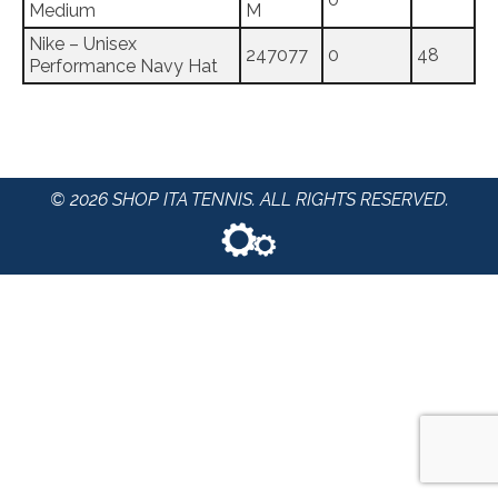
Medium
M
Nike – Unisex
247077
0
48
Performance Navy Hat
© 2026 SHOP ITA TENNIS. ALL RIGHTS RESERVED.