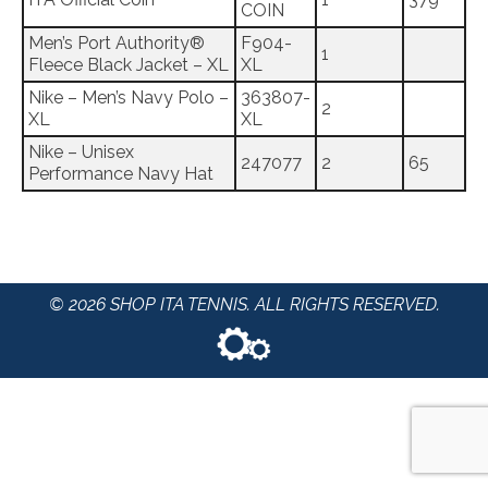
COIN
Men’s Port Authority®
F904-
1
Fleece Black Jacket – XL
XL
Nike – Men’s Navy Polo –
363807-
2
XL
XL
Nike – Unisex
247077
2
65
Performance Navy Hat
© 2026 SHOP ITA TENNIS. ALL RIGHTS RESERVED.