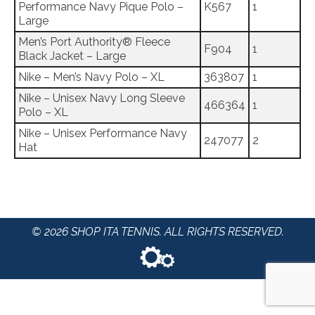
Performance Navy Pique Polo –
K567
1
Large
Men’s Port Authority® Fleece
F904
1
Black Jacket – Large
Nike – Men’s Navy Polo – XL
363807
1
Nike – Unisex Navy Long Sleeve
466364
1
Polo – XL
Nike – Unisex Performance Navy
247077
2
Hat
© 2026 SHOP ITA TENNIS. ALL RIGHTS RESERVED.