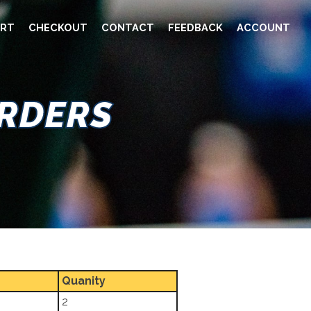
RT
CHECKOUT
CONTACT
FEEDBACK
ACCOUNT
ORDERS
Quanity
2