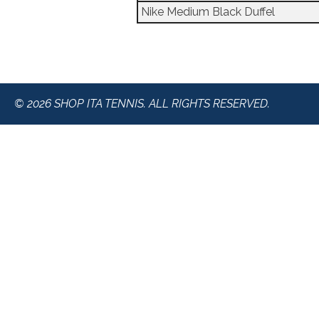
Nike Medium Black Duffel
© 2026 SHOP ITA TENNIS. ALL RIGHTS RESERVED.