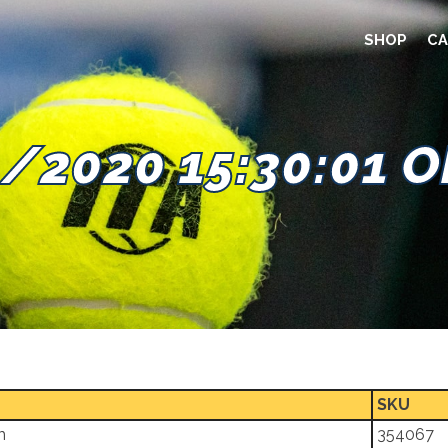
SHOP
CA
/2020 15:30:01 
SKU
m
354067