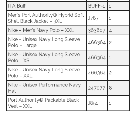
ITA Buff
BUFF-1
1
Men’s Port Authority® Hybrid Soft
J787
1
Shell Black Jacket – 3XL
Nike – Men’s Navy Polo – XXL
363807
4
Nike – Unisex Navy Long Sleeve
466364
2
Polo – Large
Nike – Unisex Navy Long Sleeve
466364
1
Polo – XS
Nike – Unisex Navy Long Sleeve
466364
2
Polo – XXL
Nike – Unisex Performance Navy
247077
8
Hat
Port Authority® Packable Black
J851
1
Vest – XXL