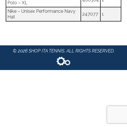
Polo – XL
Nike – Unisex Performance Navy
247077
1
Hat
© 2026 SHOP ITA TENNIS. ALL RIGHTS RESERVED.