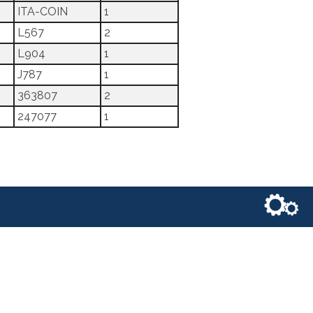
ITA-COIN
1
L567
2
L904
1
J787
1
363807
2
247077
1