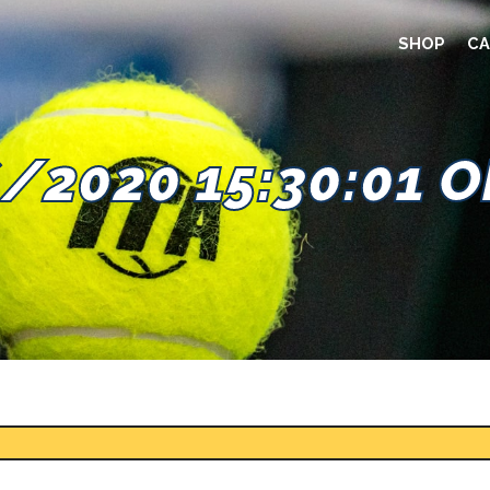
SHOP
CA
/2020 15:30:01 