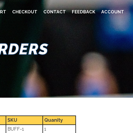
RT
CHECKOUT
CONTACT
FEEDBACK
ACCOUNT
ORDERS
SKU
Quanity
BUFF-1
1