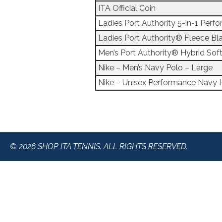
ITA Official Coin
Ladies Port Authority 5-in-1 Per
Ladies Port Authority® Fleece Bl
Men’s Port Authority® Hybrid Soft
Nike – Men’s Navy Polo – Large
Nike – Unisex Performance Navy 
© 2026 SHOP ITA TENNIS. ALL RIGHTS RESERVED.