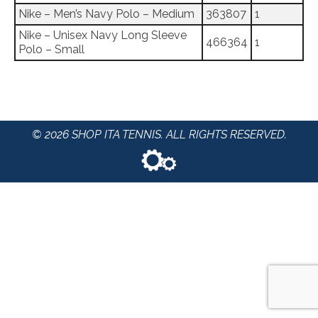
Nike – Men’s Navy Polo – Medium
363807
1
Nike – Unisex Navy Long Sleeve
466364
1
Polo – Small
© 2026 SHOP ITA TENNIS. ALL RIGHTS RESERVED.