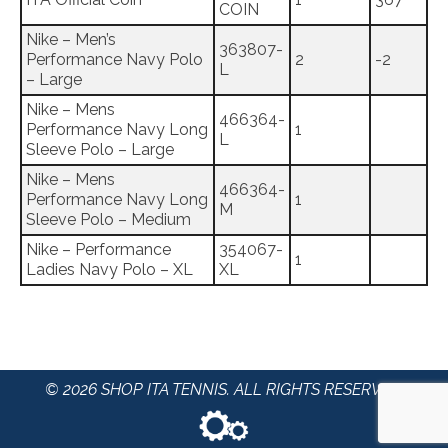
COIN
Nike – Men’s
363807-
Performance Navy Polo
2
-2
L
– Large
Nike – Mens
466364-
Performance Navy Long
1
L
Sleeve Polo – Large
Nike – Mens
466364-
Performance Navy Long
1
M
Sleeve Polo – Medium
Nike – Performance
354067-
1
Ladies Navy Polo – XL
XL
© 2026 SHOP ITA TENNIS. ALL RIGHTS RESERVED.