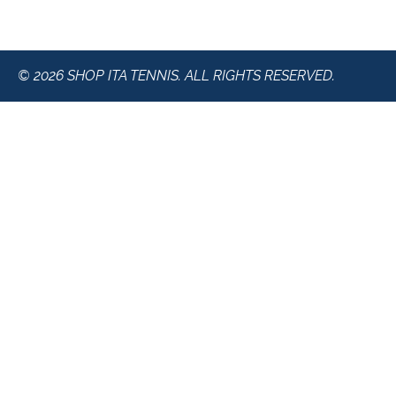
© 2026 SHOP ITA TENNIS. ALL RIGHTS RESERVED.