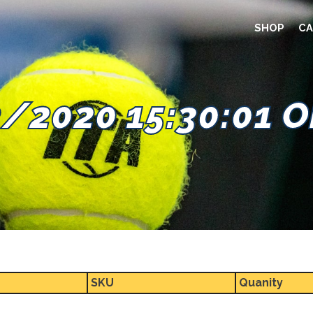
SHOP
CA
/2020 15:30:01 
SKU
Quanity