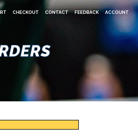
RT
CHECKOUT
CONTACT
FEEDBACK
ACCOUNT
ORDERS