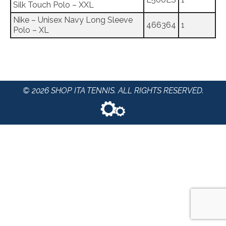
Silk Touch Polo – XXL
Nike – Unisex Navy Long Sleeve
466364
1
Polo – XL
© 2026 SHOP ITA TENNIS. ALL RIGHTS RESERVED.