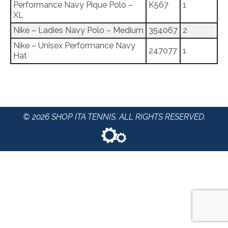
Performance Navy Pique Polo –
K567
1
XL
Nike – Ladies Navy Polo – Medium
354067
2
Nike – Unisex Performance Navy
247077
1
Hat
© 2026 SHOP ITA TENNIS. ALL RIGHTS RESERVED.