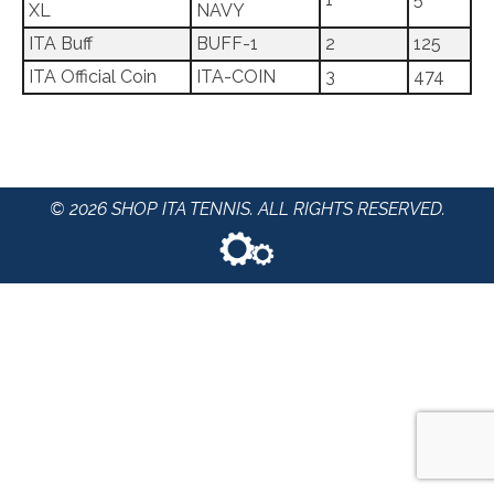
XL
NAVY
ITA Buff
BUFF-1
2
125
ITA Official Coin
ITA-COIN
3
474
© 2026 SHOP ITA TENNIS. ALL RIGHTS RESERVED.