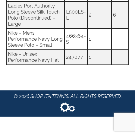
Ladies Port Authority
Long Sleeve Silk Touch
L500LS-
2
6
Polo (Discontinued) –
L
Large
Nike – Mens
466364-
Performance Navy Long
1
S
Sleeve Polo – Small
Nike – Unisex
247077
1
Performance Navy Hat
© 2026 SHOP ITA TENNIS. ALL RIGHTS RESERVED.