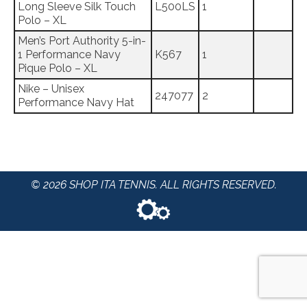
Long Sleeve Silk Touch
L500LS
1
Polo – XL
Men’s Port Authority 5-in-
1 Performance Navy
K567
1
Pique Polo – XL
Nike – Unisex
247077
2
Performance Navy Hat
© 2026 SHOP ITA TENNIS. ALL RIGHTS RESERVED.