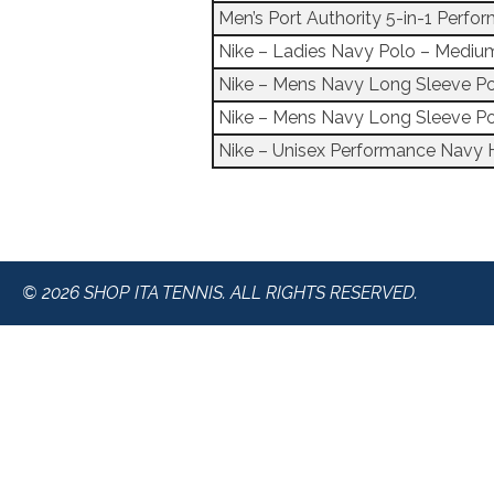
Men’s Port Authority 5-in-1 Perf
Nike – Ladies Navy Polo – Mediu
Nike – Mens Navy Long Sleeve P
Nike – Mens Navy Long Sleeve Po
Nike – Unisex Performance Navy 
© 2026 SHOP ITA TENNIS. ALL RIGHTS RESERVED.