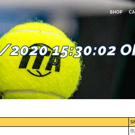
SHOP
CA
/2020 15:30:02 
S
B