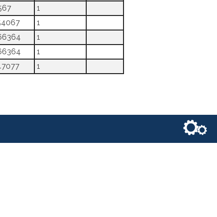
567
1
54067
1
66364
1
66364
1
47077
1