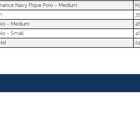
ormance Navy Pique Polo – Medium
K
m
3
olo – Medium
4
lo – Small
4
Hat
2