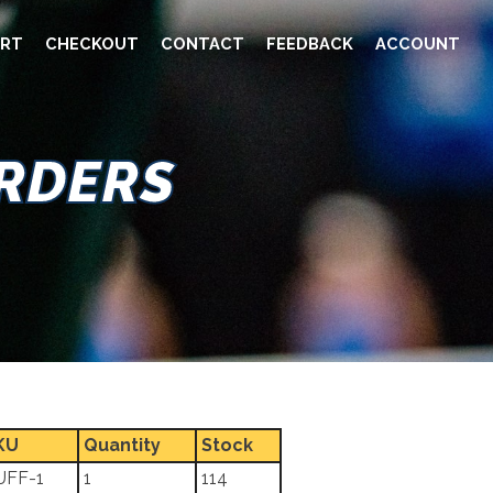
RT
CHECKOUT
CONTACT
FEEDBACK
ACCOUNT
ORDERS
KU
Quantity
Stock
UFF-1
1
114