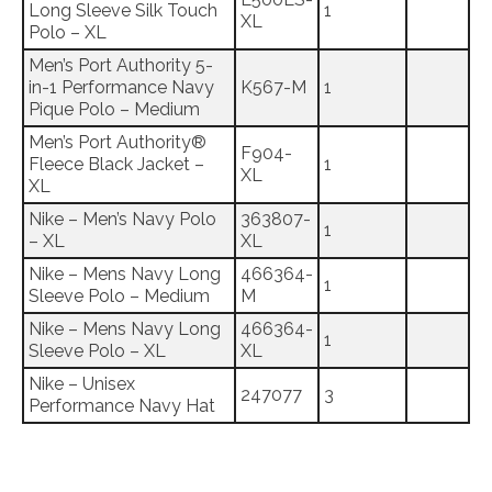
Long Sleeve Silk Touch
1
XL
Polo – XL
Men’s Port Authority 5-
in-1 Performance Navy
K567-M
1
Pique Polo – Medium
Men’s Port Authority®
F904-
Fleece Black Jacket –
1
XL
XL
Nike – Men’s Navy Polo
363807-
1
– XL
XL
Nike – Mens Navy Long
466364-
1
Sleeve Polo – Medium
M
Nike – Mens Navy Long
466364-
1
Sleeve Polo – XL
XL
Nike – Unisex
247077
3
Performance Navy Hat