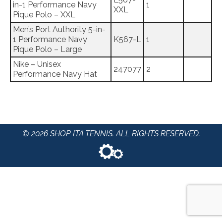
in-1 Performance Navy
1
XXL
Pique Polo – XXL
Men’s Port Authority 5-in-
1 Performance Navy
K567-L
1
Pique Polo – Large
Nike – Unisex
247077
2
Performance Navy Hat
© 2026 SHOP ITA TENNIS. ALL RIGHTS RESERVED.