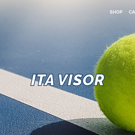
SHOP
CA
ITA VISOR