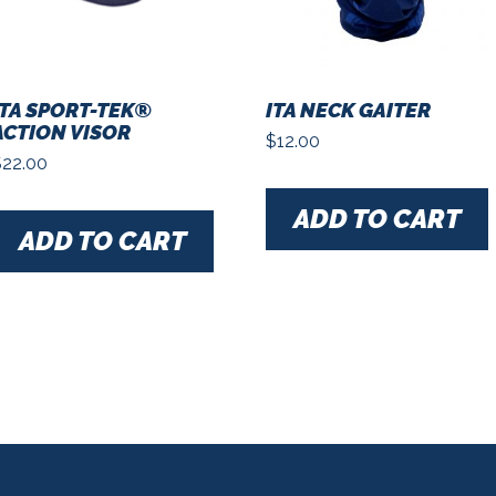
ITA SPORT-TEK®
ITA NECK GAITER
ACTION VISOR
$
12.00
$
22.00
ADD TO CART
ADD TO CART