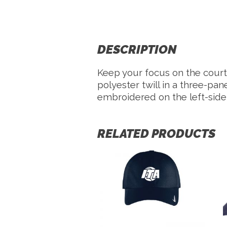
DESCRIPTION
Keep your focus on the court 
polyester twill in a three-pa
embroidered on the left-side
RELATED PRODUCTS