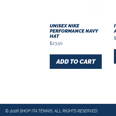
UNISEX NIKE
PERFORMANCE NAVY
HAT
$
23.50
ADD TO CART
© 2026 SHOP ITA TENNIS. ALL RIGHTS RESERVED.