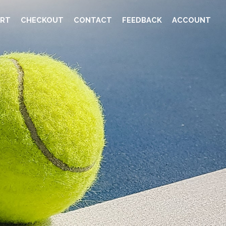
RT
CHECKOUT
CONTACT
FEEDBACK
ACCOUNT