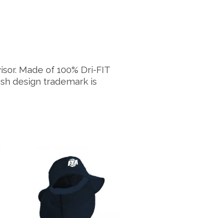
visor. Made of 100% Dri-FIT
osh design trademark is