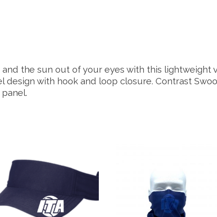
and the sun out of your eyes with this lightweight 
nel design with hook and loop closure. Contrast Swo
 panel.