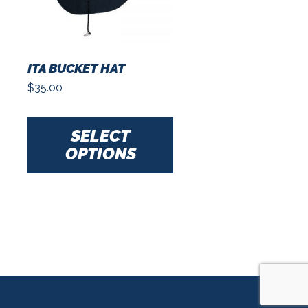
ITA BUCKET HAT
$
35.00
This
product
SELECT
has
OPTIONS
multiple
variants.
The
options
may
be
chosen
on
the
product