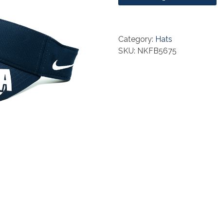
Category:
Hats
SKU: NKFB5675