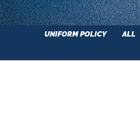
UNIFORM POLICY
ALL