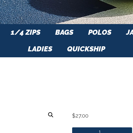
1/4 ZIPS
BAGS
POLOS
J
LADIES
QUICKSHIP
$
27.00
ITA Visor quantity