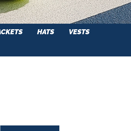
ACKETS
HATS
VESTS