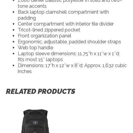
1,680 denier ballistic polyester in solid and two-
tone accents
Back laptop clamshell compartment with
padding
Center compartment with interior file divider
Tricot-lined zippered pocket
Front organization panel
Ergonomic, adjustable, padded shoulder straps
Web top handle
Laptop sleeve dimensions: 11.75″h x 11″w x 1″d;
fits most 15″ laptops
Dimensions: 17″h x 12″w x 8″d; Approx. 1,632 cubic
inches
RELATED PRODUCTS