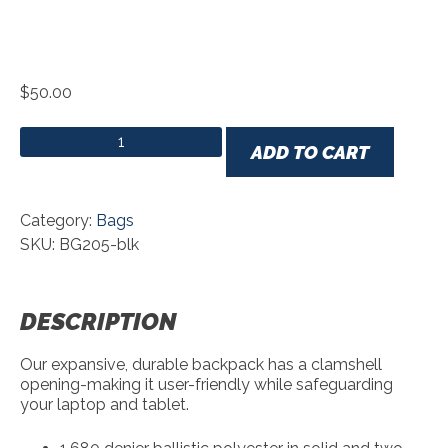
$
50.00
Port Authority® Commuter Backpack quantity
ADD TO CART
Category:
Bags
SKU: BG205-blk
DESCRIPTION
Our expansive, durable backpack has a clamshell
opening-making it user-friendly while safeguarding
your laptop and tablet.