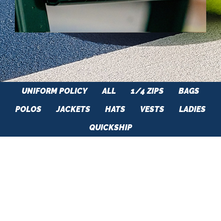
UNIFORM POLICY
ALL
1/4 ZIPS
BAGS
POLOS
JACKETS
HATS
VESTS
LADIES
QUICKSHIP