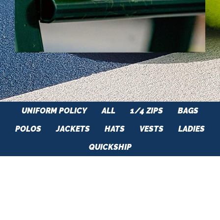
UNIFORM POLICY
ALL
1/4 ZIPS
BAGS
POLOS
JACKETS
HATS
VESTS
LADIES
QUICKSHIP