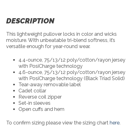
DESCRIPTION
This lightweight pullover locks in color and wicks
moisture. With unbeatable tri-blend softness, it’s
versatile enough for year-round wear.
4.4-ounce, 75/13/12 poly/cotton/rayon jersey
with PosiCharge technology
4.6-ounce, 75/13/12 poly/cotton/rayon jersey
with PosiCharge technology (Black Triad Solid)
Tear-away removable label
Cadet collar
Reverse coil zipper
Set-in sleeves
Open cuffs and hem
To confirm sizing please view the sizing chart
here
.