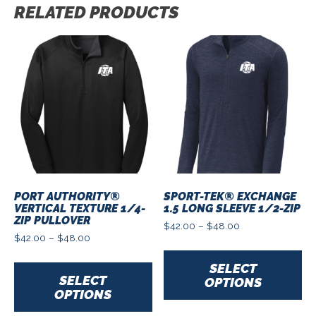
RELATED PRODUCTS
PORT AUTHORITY®
SPORT-TEK® EXCHANGE
VERTICAL TEXTURE 1/4-
1.5 LONG SLEEVE 1/2-ZIP
ZIP PULLOVER
Price
$
42.00
–
$
48.00
Price
range:
$
42.00
–
$
48.00
Th
range:
$42.00
This
pr
$42.00
through
SELECT
product
ha
through
$48.00
SELECT
OPTIONS
has
mu
$48.00
OPTIONS
multiple
var
variants.
Th