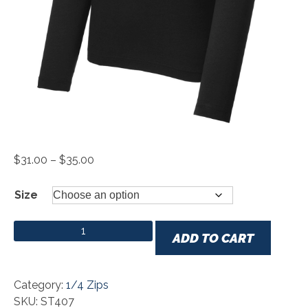
Price
$
31.00
–
$
35.00
range:
$31.00
Size
through
$35.00
Sport-Tek ® PosiCharge ® Tri-Blend Wicking 1/4-Zip
ADD TO CART
Pullover quantity
Category:
1/4 Zips
SKU: ST407